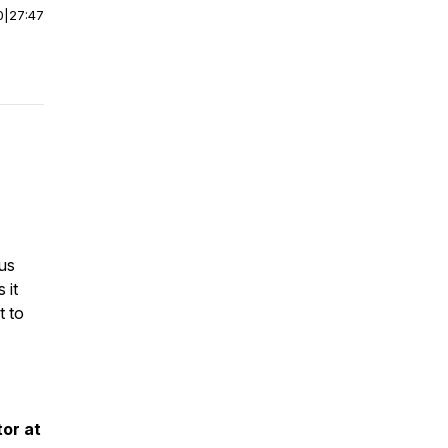
0
|
27:47
ous
 it
t to
tor at