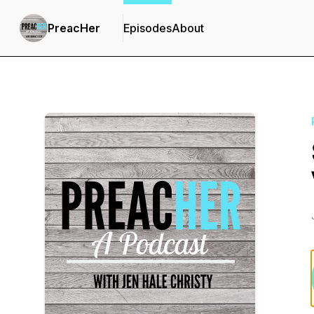
PreacHer
Episodes
About