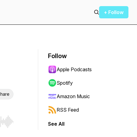
+ Follow
Follow
Apple Podcasts
Spotify
hare
Amazon Music
RSS Feed
See All
r end. Hold shift to jump forward or backward.