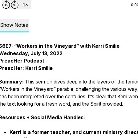
0:0
Show Notes
S6E7: “Workers in the Vineyard” with Kerri Smilie
Wednesday, July 13, 2022
PreacHer Podcast
PreacHer: Kerri Smilie
Summary:
This sermon dives deep into the layers of the fam
“Workers in the Vineyard” parable, challenging the various ways
has been interpreted over the centuries. It’s clear that Kerri wen
the text looking for a fresh word, and the Spirit provided.
Resources + Social Media Handles:
Kerri is a former teacher, and current ministry direc