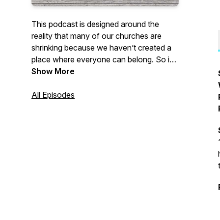
This podcast is designed around the
reality that many of our churches are
shrinking because we haven’t created a
place where everyone can belong. So if
you’re seeing that reality in your own
Show More
church, or you’ve experienced that and
left the church, this podcast is for you.
All Episodes