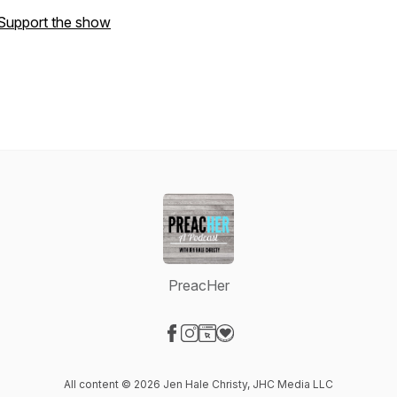
Support the show
PreacHer
Visit our Facebook page
Visit our Instagram page
Visit our Website page
Visit our Donation page
All content © 2026 Jen Hale Christy, JHC Media LLC