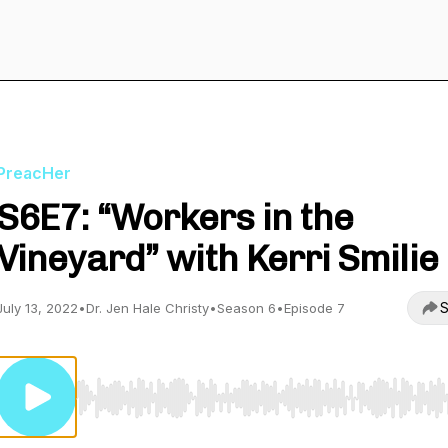
PreacHer
S6E7: “Workers in the
Vineyard” with Kerri Smilie
S
July 13, 2022
•
Dr. Jen Hale Christy
•
Season 6
•
Episode 7
Use Left/Right to seek, Home/End to jump to start o