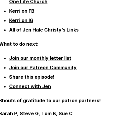
One Life Church
Kerri on FB
Kerri on IG
All of Jen Hale Christy’s
Links
What to do next:
Join our monthly letter list
Join our Patreon Community
Share this episode!
Connect with Jen
Shouts of gratitude to our patron partners!
Sarah P, Steve G, Tom B, Sue C