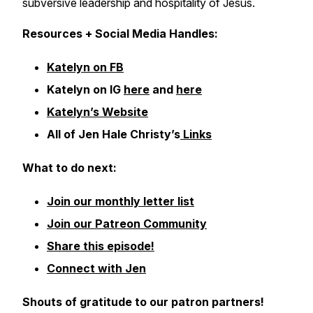
subversive leadership and hospitality of Jesus.
Resources + Social Media Handles:
Katelyn on FB
Katelyn on IG
here
and
here
Katelyn’s Website
All of Jen Hale Christy’s
Links
What to do next:
Join our monthly letter list
Join our Patreon Community
Share this episode!
Connect with Jen
Shouts of gratitude to our patron partners!