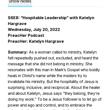
Show Notes
S6E8: “Hospitable Leadership” with Katelyn
Hargrave
Wednesday, July 20, 2022
PreacHer Podcast
PreacHer: Katelyn Hargrave
Summary:
As a woman called to ministry, Katelyn
felt repeatedly pushed out, excluded, and heard the
message that she did not belong in ministry. She
resonates with this man in Mark’s Gospel who boldly
heals in Christ’s name while the insiders try to
invalidate his ministry. But the hospitality of Jesus is
surprising, inclusive, and reciprocal. About the healer
and about Katelyn, Jesus says “they belong, they’re
doing my work.” To be a Jesus follower is to let go of
power and ego and control, and to embrace the