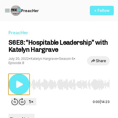
+ Follow
PreacHer
PreacHer
S6E8: “Hospitable Leadership” with
Katelyn Hargrave
July 20, 2022
•
Katelyn Hargrave
•
Season 6
•
Share
Episode 8
Use Left/Right to seek, Home/End to jump to st
0:00
|
14:23