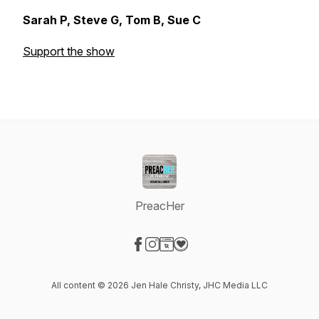
Sarah P, Steve G, Tom B, Sue C
Support the show
PreacHer
Visit our Facebook page
Visit our Instagram page
Visit our Website page
Visit our Donation page
All content © 2026 Jen Hale Christy, JHC Media LLC