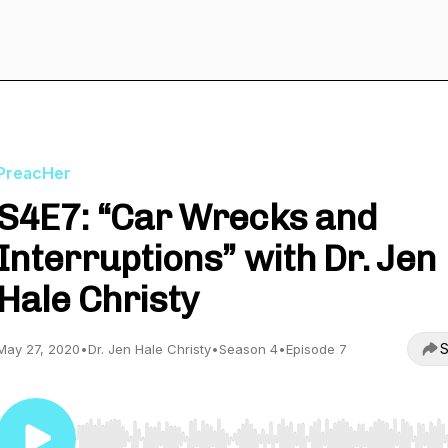
PreacHer
S4E7: “Car Wrecks and
Interruptions” with Dr. Jen
Hale Christy
S
May 27, 2020
•
Dr. Jen Hale Christy
•
Season 4
•
Episode 7