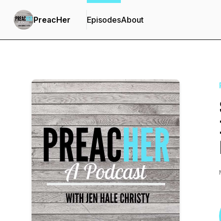
PreacHer
Episodes
About