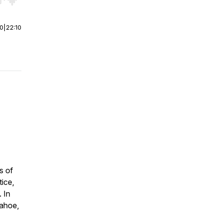
r end. Hold shift to jump forward or backward.
00
|
22:10
s of
tice,
. In
Tahoe,