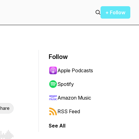
+ Follow
Follow
Apple Podcasts
Spotify
Amazon Music
hare
RSS Feed
See All