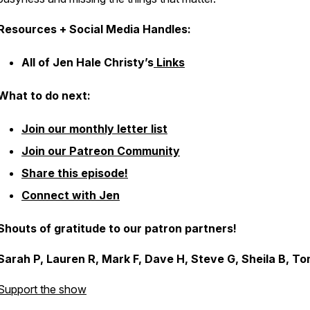
Resources + Social Media Handles:
All of Jen Hale Christy’s
Links
What to do next:
Join our monthly letter list
Join our Patreon Community
Share this episode!
Connect with Jen
Shouts of gratitude to our patron partners!
Sarah P, Lauren R, Mark F, Dave H, Steve G, Sheila B, To
Support the show