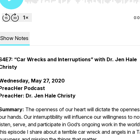
Use Left/Right to seek, Home/End to jump to start o
0:
Show Notes
S4E7: “Car Wrecks and Interruptions” with Dr. Jen Hale
Christy
Wednesday, May 27, 2020
PreacHer Podcast
PreacHer: Dr. Jen Hale Christy
Summary:
The openness of our heart will dictate the opennes
our hands. Our interruptibility will influence our willingness to no
listen, serve, and participate in God’s ongoing work in the world
this episode I share about a terrible car wreck and angels in a 
busyness and missing the things that matter.