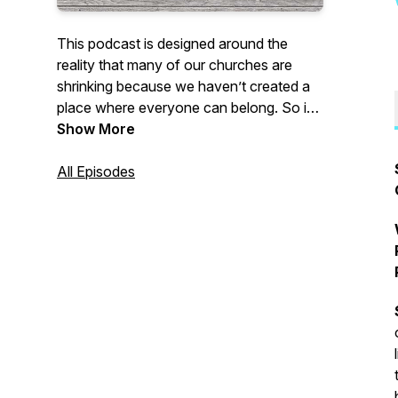
This podcast is designed around the
reality that many of our churches are
shrinking because we haven’t created a
place where everyone can belong. So if
you’re seeing that reality in your own
Show More
church, or you’ve experienced that and
left the church, this podcast is for you.
All Episodes